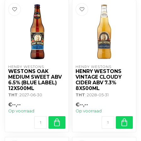
HENRY WESTONS
HENRY WESTONS
WESTONS OAK
HENRY WESTONS
MEDIUM SWEET ABV
VINTAGE CLOUDY
6.5% (BLUE LABEL)
CIDER ABV 7.3%
12X500ML
8X500ML
THT
: 2027-06-30
THT
: 2028-05-31
€--,--
€--,--
Op voorraad
Op voorraad