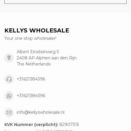
KELLYS WHOLESALE
Your one stop wholesaler!
Albert Einsteinweg 5
2408 AP Alphen aan den Rijn
The Netherlands
+31621384396
+31621384396
info@kellyswholesale.nl
KVK Nummer (verplicht):
82907315