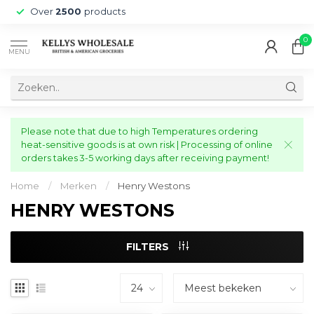
Over
2500
products
0
MENU
Please note that due to high Temperatures ordering
heat-sensitive goods is at own risk | Processing of online
orders takes 3-5 working days after receiving payment!
Home
/
Merken
/
Henry Westons
HENRY WESTONS
FILTERS