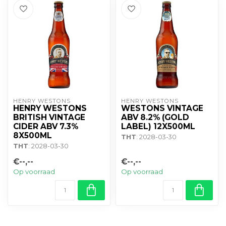
HENRY WESTONS
HENRY WESTONS
HENRY WESTONS
WESTONS VINTAGE
BRITISH VINTAGE
ABV 8.2% (GOLD
CIDER ABV 7.3%
LABEL) 12X500ML
8X500ML
THT
: 2028-03-30
THT
: 2028-03-30
€--,--
€--,--
Op voorraad
Op voorraad