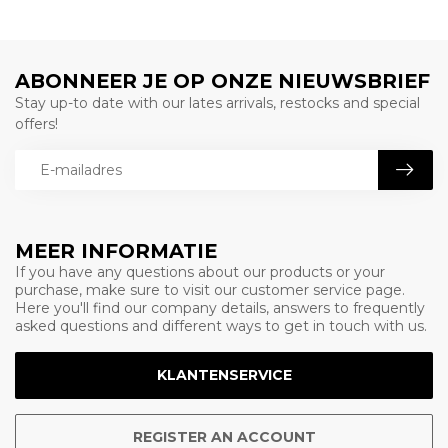
ABONNEER JE OP ONZE NIEUWSBRIEF
Stay up-to date with our lates arrivals, restocks and special
offers!
MEER INFORMATIE
If you have any questions about our products or your
purchase, make sure to visit our customer service page.
Here you'll find our company details, answers to frequently
asked questions and different ways to get in touch with us.
KLANTENSERVICE
REGISTER AN ACCOUNT