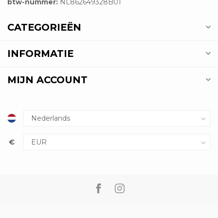
btw-nummer:
NL862649328B01
CATEGORIEËN
INFORMATIE
MIJN ACCOUNT
€