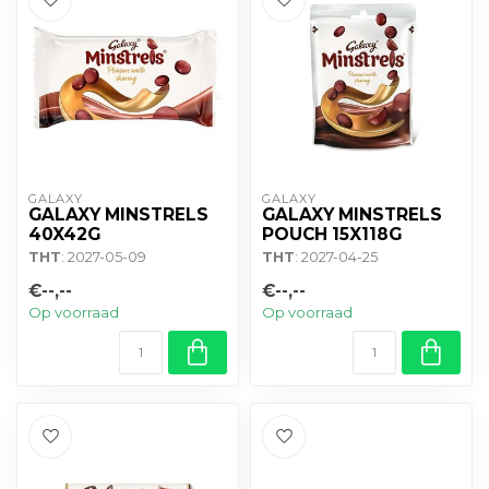
GALAXY
GALAXY
GALAXY MINSTRELS
GALAXY MINSTRELS
40X42G
POUCH 15X118G
THT
: 2027-05-09
THT
: 2027-04-25
€--,--
€--,--
Op voorraad
Op voorraad