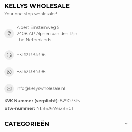
KELLYS WHOLESALE
Your one stop wholesaler!
Albert Einsteinweg 5
2408 AP Alphen aan den Rijn
The Netherlands
+31621384396
+31621384396
info@kellyswholesale.nl
KVK Nummer (verplicht):
82907315
btw-nummer:
NL862649328B01
CATEGORIEËN