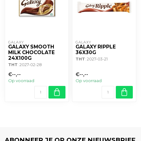
GALAXY
GALAXY
GALAXY SMOOTH
GALAXY RIPPLE
MILK CHOCOLATE
36X30G
24X100G
THT
: 2027-03-21
THT
: 2027-02-28
€--,--
€--,--
Op voorraad
Op voorraad
ABONNEER JE OP ONZE NIEUWSBRIEF