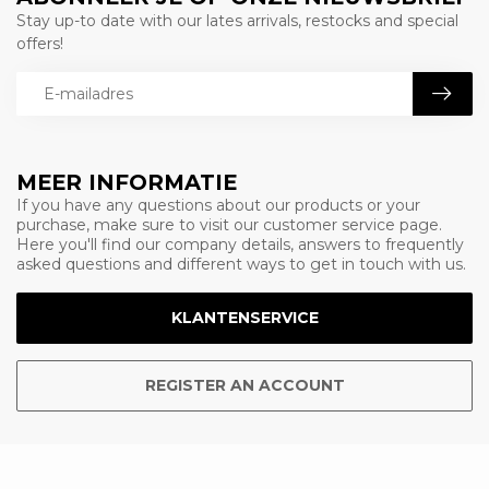
Stay up-to date with our lates arrivals, restocks and special
offers!
MEER INFORMATIE
If you have any questions about our products or your
purchase, make sure to visit our customer service page.
Here you'll find our company details, answers to frequently
asked questions and different ways to get in touch with us.
KLANTENSERVICE
REGISTER AN ACCOUNT