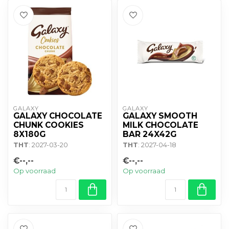
GALAXY
GALAXY
GALAXY CHOCOLATE
GALAXY SMOOTH
CHUNK COOKIES
MILK CHOCOLATE
8X180G
BAR 24X42G
THT
: 2027-03-20
THT
: 2027-04-18
€--,--
€--,--
Op voorraad
Op voorraad