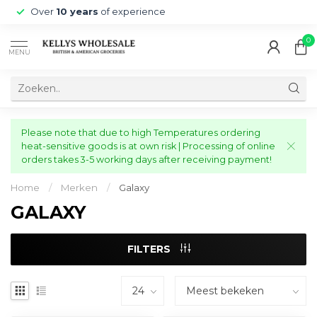
Over
10 years
of experience
0
MENU
Please note that due to high Temperatures ordering
heat-sensitive goods is at own risk | Processing of online
orders takes 3-5 working days after receiving payment!
Home
/
Merken
/
Galaxy
GALAXY
FILTERS