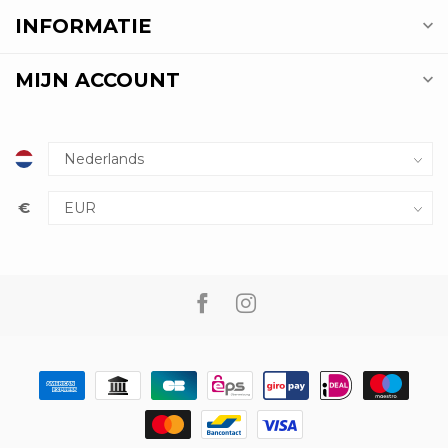
INFORMATIE
MIJN ACCOUNT
€