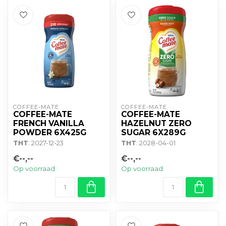
COFFEE-MATE
COFFEE-MATE
COFFEE-MATE
COFFEE-MATE
FRENCH VANILLA
HAZELNUT ZERO
POWDER 6X425G
SUGAR 6X289G
THT
: 2027-12-23
THT
: 2028-04-01
€--,--
€--,--
Op voorraad
Op voorraad