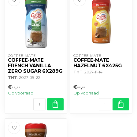
COFFEE-MATE
COFFEE-MATE
COFFEE-MATE
COFFEE-MATE
FRENCH VANILLA
HAZELNUT 6X425G
ZERO SUGAR 6X289G
THT
: 2027-11-14
THT
: 2027-09-22
€--,--
€--,--
Op voorraad
Op voorraad