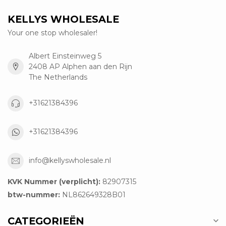
KELLYS WHOLESALE
Your one stop wholesaler!
Albert Einsteinweg 5
2408 AP Alphen aan den Rijn
The Netherlands
+31621384396
+31621384396
info@kellyswholesale.nl
KVK Nummer (verplicht):
82907315
btw-nummer:
NL862649328B01
CATEGORIEËN