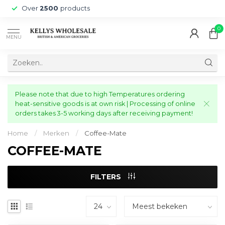
Over
2500
products
0
MENU
Please note that due to high Temperatures ordering
heat-sensitive goods is at own risk | Processing of online
orders takes 3-5 working days after receiving payment!
Home
/
Merken
/
Coffee-Mate
COFFEE-MATE
FILTERS