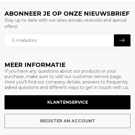
ABONNEER JE OP ONZE NIEUWSBRIEF
Stay up-to date with our lates arrivals, restocks and special
offers!
MEER INFORMATIE
If you have any questions about our products or your
purchase, make sure to visit our customer service page.
Here you'll find our company details, answers to frequently
asked questions and different ways to get in touch with us.
KLANTENSERVICE
REGISTER AN ACCOUNT