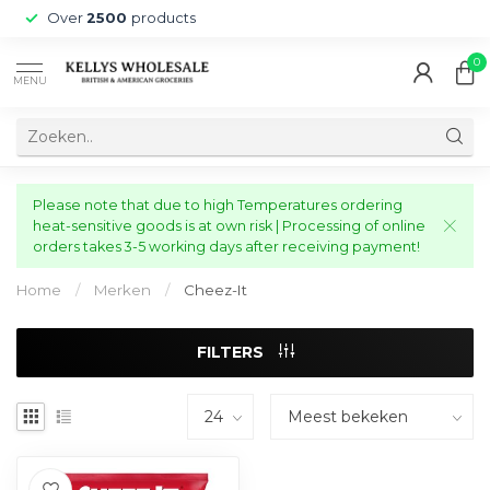
Over
2500
products
0
MENU
Please note that due to high Temperatures ordering
heat-sensitive goods is at own risk | Processing of online
orders takes 3-5 working days after receiving payment!
Home
/
Merken
/
Cheez-It
FILTERS