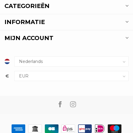
CATEGORIEËN
INFORMATIE
MIJN ACCOUNT
€