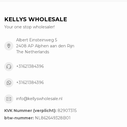
KELLYS WHOLESALE
Your one stop wholesaler!
Albert Einsteinweg 5
2408 AP Alphen aan den Rijn
The Netherlands
+31621384396
+31621384396
info@kellyswholesale.nl
KVK Nummer (verplicht):
82907315
btw-nummer:
NL862649328B01