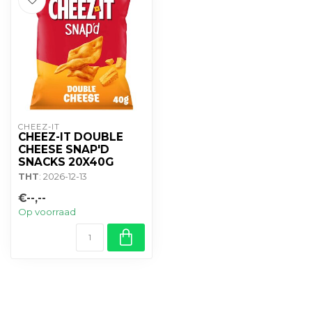
CHEEZ-IT
CHEEZ-IT DOUBLE
CHEESE SNAP'D
SNACKS 20X40G
THT
: 2026-12-13
€--,--
Op voorraad