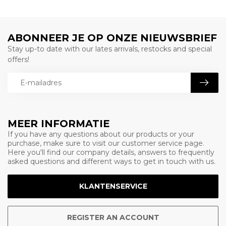
ABONNEER JE OP ONZE NIEUWSBRIEF
Stay up-to date with our lates arrivals, restocks and special
offers!
MEER INFORMATIE
If you have any questions about our products or your
purchase, make sure to visit our customer service page.
Here you'll find our company details, answers to frequently
asked questions and different ways to get in touch with us.
KLANTENSERVICE
REGISTER AN ACCOUNT