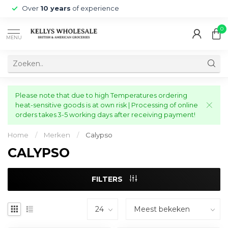
Over
10 years
of experience
0
MENU
Please note that due to high Temperatures ordering
heat-sensitive goods is at own risk | Processing of online
orders takes 3-5 working days after receiving payment!
Home
/
Merken
/
Calypso
CALYPSO
FILTERS