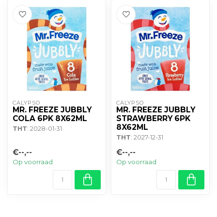
CALYPSO
CALYPSO
MR. FREEZE JUBBLY
MR. FREEZE JUBBLY
COLA 6PK 8X62ML
STRAWBERRY 6PK
8X62ML
THT
: 2028-01-31
THT
: 2027-12-31
€--,--
€--,--
Op voorraad
Op voorraad