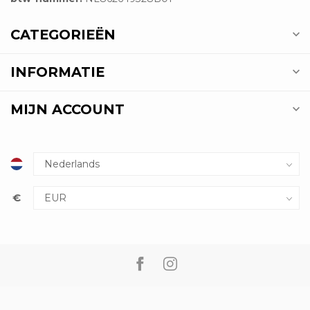
CATEGORIEËN
INFORMATIE
MIJN ACCOUNT
€