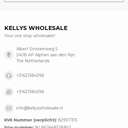
KELLYS WHOLESALE
Your one stop wholesaler!
Albert Einsteinweg 5
2408 AP Alphen aan den Rijn
The Netherlands
+31621384396
+31621384396
info@kellyswholesale.nl
KVK Nummer (verplicht):
82907315
btw-nummer:
NL862649328B01