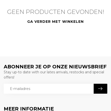
GEEN PRODUCTEN GEVONDEN!
GA VERDER MET WINKELEN
ABONNEER JE OP ONZE NIEUWSBRIEF
Stay up-to date with our lates arrivals, restocks and special
offers!
MEER INFORMATIE