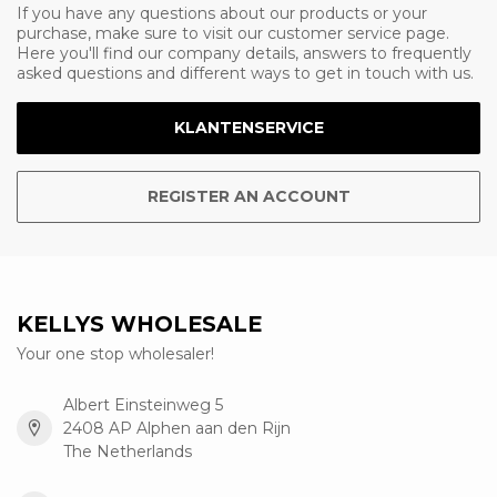
If you have any questions about our products or your
purchase, make sure to visit our customer service page.
Here you'll find our company details, answers to frequently
asked questions and different ways to get in touch with us.
KLANTENSERVICE
REGISTER AN ACCOUNT
KELLYS WHOLESALE
Your one stop wholesaler!
Albert Einsteinweg 5
2408 AP Alphen aan den Rijn
The Netherlands