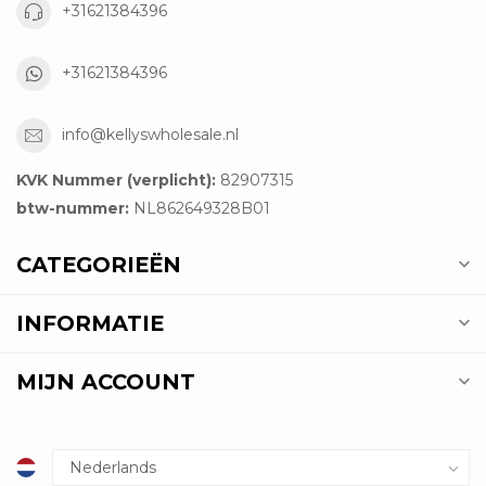
+31621384396
+31621384396
info@kellyswholesale.nl
KVK Nummer (verplicht):
82907315
btw-nummer:
NL862649328B01
CATEGORIEËN
INFORMATIE
MIJN ACCOUNT