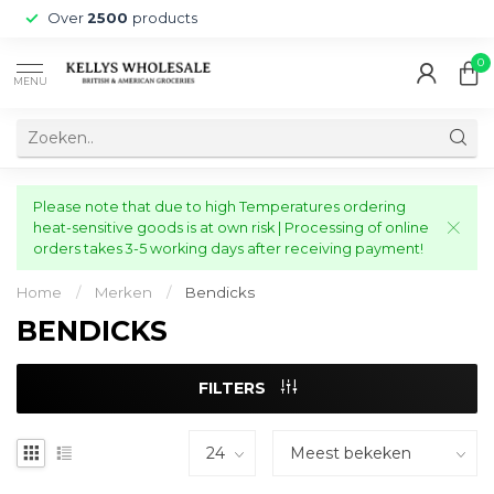
Over
2500
products
0
MENU
Please note that due to high Temperatures ordering
heat-sensitive goods is at own risk | Processing of online
orders takes 3-5 working days after receiving payment!
Home
/
Merken
/
Bendicks
BENDICKS
FILTERS