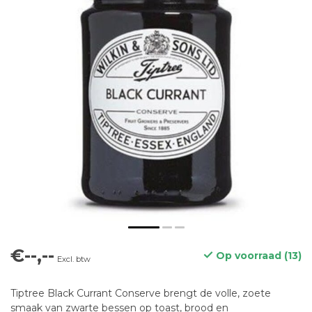
€--,--
Op voorraad (13)
Excl. btw
Tiptree Black Currant Conserve brengt de volle, zoete
smaak van zwarte bessen op toast, brood en