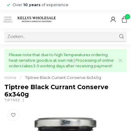
Over
10 years
of experience
0
MENU
Please note that due to high Temperatures ordering
heat-sensitive goods is at own risk | Processing of online
orders takes 3-5 working days after receiving payment!
Home
/
Tiptree Black Currant Conserve 6x340g
Tiptree Black Currant Conserve
6x340g
TIPTREE