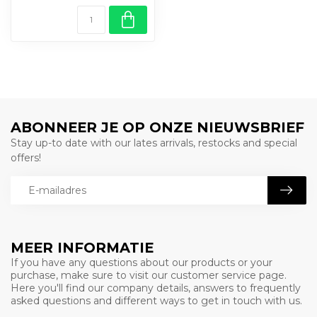
ABONNEER JE OP ONZE NIEUWSBRIEF
Stay up-to date with our lates arrivals, restocks and special
offers!
MEER INFORMATIE
If you have any questions about our products or your
purchase, make sure to visit our customer service page.
Here you'll find our company details, answers to frequently
asked questions and different ways to get in touch with us.