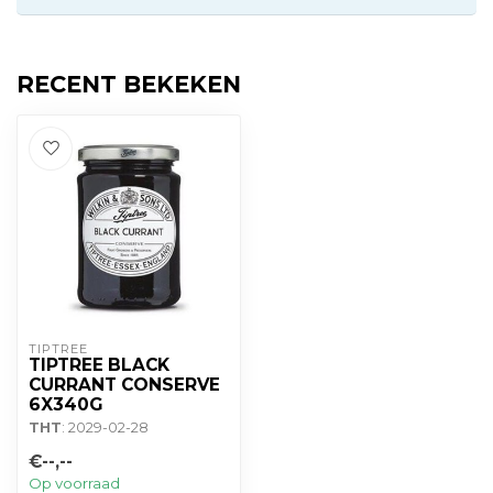
RECENT BEKEKEN
TIPTREE
TIPTREE BLACK
CURRANT CONSERVE
6X340G
THT
: 2029-02-28
€--,--
Op voorraad