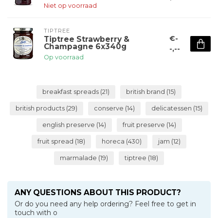
Niet op voorraad
TIPTREE
€-
Tiptree Strawberry &
Champagne 6x340g
-,--
Op voorraad
breakfast spreads
(21)
british brand
(15)
british products
(29)
conserve
(14)
delicatessen
(15)
english preserve
(14)
fruit preserve
(14)
fruit spread
(18)
horeca
(430)
jam
(12)
marmalade
(19)
tiptree
(18)
ANY QUESTIONS ABOUT THIS PRODUCT?
Or do you need any help ordering? Feel free to get in
touch with o