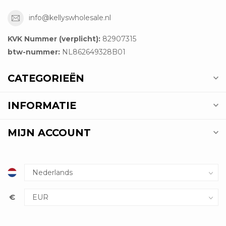
info@kellyswholesale.nl
KVK Nummer (verplicht):
82907315
btw-nummer:
NL862649328B01
CATEGORIEËN
INFORMATIE
MIJN ACCOUNT
€