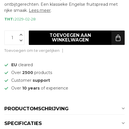
ontbijtgerechten. Een klassieke Engelse fruitspread met
rijke smaak.
Lees meer
.
THT:
2029-02-28
TOEVOEGEN AAN
WINKELWAGEN
Toevoegen om te vergelijken
EU
cleared
Over
2500
products
Customer
support
Over
10 years
of experience
PRODUCTOMSCHRIJVING
SPECIFICATIES