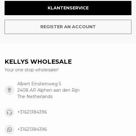
KLANTENSERVICE
REGISTER AN ACCOUNT
KELLYS WHOLESALE
Your one stop wholesaler!
Albert Einsteinweg 5
2408 AP Alphen aan den Rijn
The Netherlands
+31621384396
+31621384396