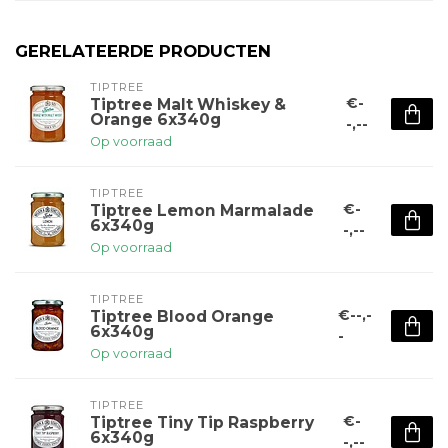
GERELATEERDE PRODUCTEN
TIPTREE
€-
Tiptree Malt Whiskey &
Orange 6x340g
-,--
Op voorraad
TIPTREE
€-
Tiptree Lemon Marmalade
6x340g
-,--
Op voorraad
TIPTREE
€--,-
Tiptree Blood Orange
6x340g
-
Op voorraad
TIPTREE
€-
Tiptree Tiny Tip Raspberry
6x340g
-,--