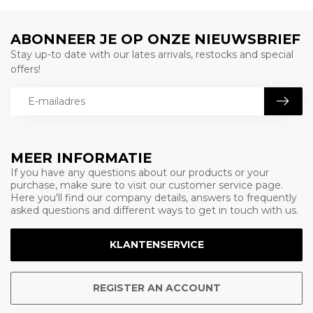
ABONNEER JE OP ONZE NIEUWSBRIEF
Stay up-to date with our lates arrivals, restocks and special
offers!
MEER INFORMATIE
If you have any questions about our products or your
purchase, make sure to visit our customer service page.
Here you'll find our company details, answers to frequently
asked questions and different ways to get in touch with us.
KLANTENSERVICE
REGISTER AN ACCOUNT