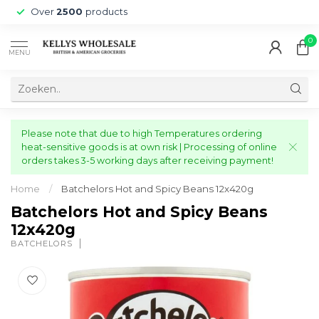
Over
2500
products
0
MENU
Please note that due to high Temperatures ordering
heat-sensitive goods is at own risk | Processing of online
orders takes 3-5 working days after receiving payment!
Home
/
Batchelors Hot and Spicy Beans 12x420g
Batchelors Hot and Spicy Beans
12x420g
BATCHELORS