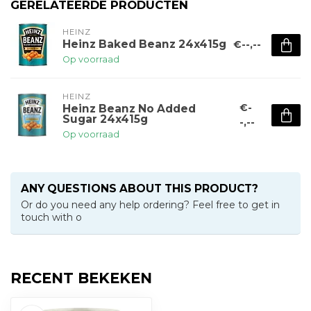
GERELATEERDE PRODUCTEN
HEINZ
Heinz Baked Beanz 24x415g
€--,--
Op voorraad
HEINZ
€-
Heinz Beanz No Added
Sugar 24x415g
-,--
Op voorraad
ANY QUESTIONS ABOUT THIS PRODUCT?
Or do you need any help ordering? Feel free to get in
touch with o
RECENT BEKEKEN