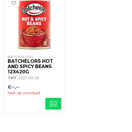
BATCHELORS
BATCHELORS HOT
AND SPICY BEANS
12X420G
THT
: 2027-09-29
€--,--
Niet op voorraad