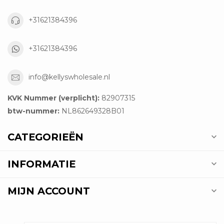
+31621384396
+31621384396
info@kellyswholesale.nl
KVK Nummer (verplicht):
82907315
btw-nummer:
NL862649328B01
CATEGORIEËN
INFORMATIE
MIJN ACCOUNT