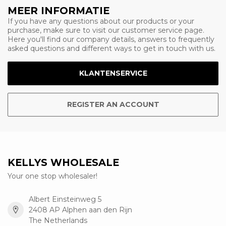
MEER INFORMATIE
If you have any questions about our products or your
purchase, make sure to visit our customer service page.
Here you'll find our company details, answers to frequently
asked questions and different ways to get in touch with us.
KLANTENSERVICE
REGISTER AN ACCOUNT
KELLYS WHOLESALE
Your one stop wholesaler!
Albert Einsteinweg 5
2408 AP Alphen aan den Rijn
The Netherlands