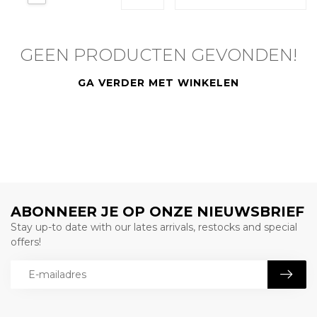
GEEN PRODUCTEN GEVONDEN!
GA VERDER MET WINKELEN
ABONNEER JE OP ONZE NIEUWSBRIEF
Stay up-to date with our lates arrivals, restocks and special
offers!