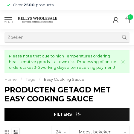
Over
2500
products
0
MENU
Please note that due to high Temperatures ordering
heat-sensitive goods is at own risk | Processing of online
orders takes 3-5 working days after receiving payment!
Home
/
Tags
/
Easy Cooking Sauce
PRODUCTEN GETAGD MET
EASY COOKING SAUCE
FILTERS