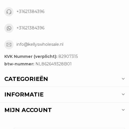
+31621384396
+31621384396
info@kellyswholesale.nl
KVK Nummer (verplicht):
82907315
btw-nummer:
NL862649328B01
CATEGORIEËN
INFORMATIE
MIJN ACCOUNT