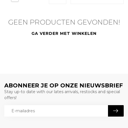
GEEN PRODUCTEN GEVONDEN!
GA VERDER MET WINKELEN
ABONNEER JE OP ONZE NIEUWSBRIEF
Stay up-to date with our lates arrivals, restocks and special
offers!