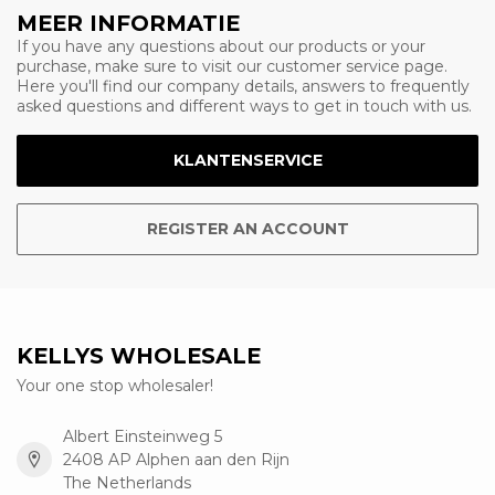
MEER INFORMATIE
If you have any questions about our products or your
purchase, make sure to visit our customer service page.
Here you'll find our company details, answers to frequently
asked questions and different ways to get in touch with us.
KLANTENSERVICE
REGISTER AN ACCOUNT
KELLYS WHOLESALE
Your one stop wholesaler!
Albert Einsteinweg 5
2408 AP Alphen aan den Rijn
The Netherlands