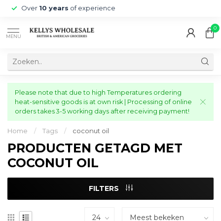
Over
10 years
of experience
0
MENU
Please note that due to high Temperatures ordering
heat-sensitive goods is at own risk | Processing of online
orders takes 3-5 working days after receiving payment!
Home
/
Tags
/
coconut oil
PRODUCTEN GETAGD MET
COCONUT OIL
FILTERS